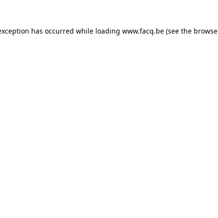
exception has occurred while loading
www.facq.be
(see the
browse