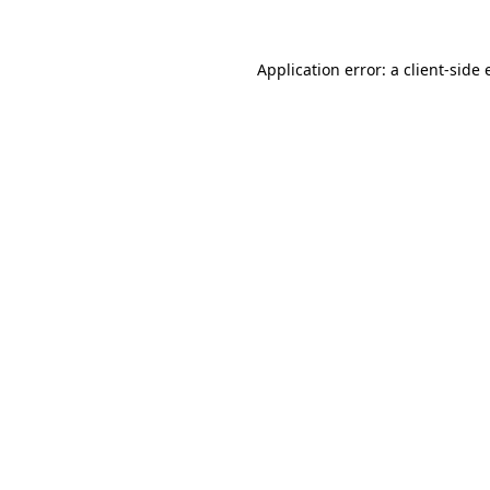
Application error: a
client
-side 