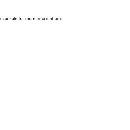
r console
for more information).