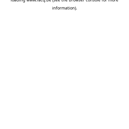
information).