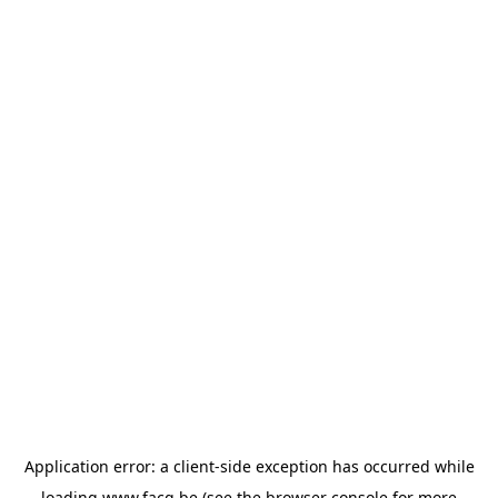
Application error: a
client
-side exception has occurred while
loading
www.facq.be
(see the
browser console
for more