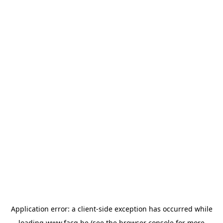
Application error: a
client
-side exception has occurred while
loading
www.facq.be
(see the
browser console
for more