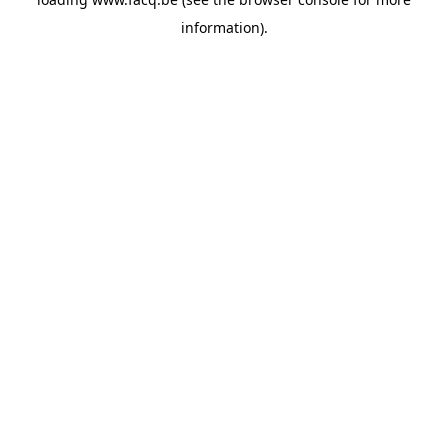
information).