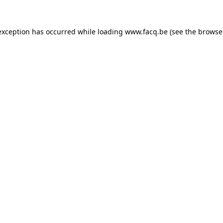
exception has occurred while loading
www.facq.be
(see the
browse