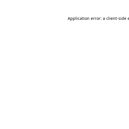
Application error: a
client
-side 