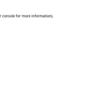
r console
for more information).