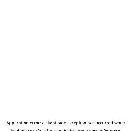
Application error: a
client
-side exception has occurred while
loading
www.facq.be
(see the
browser console
for more