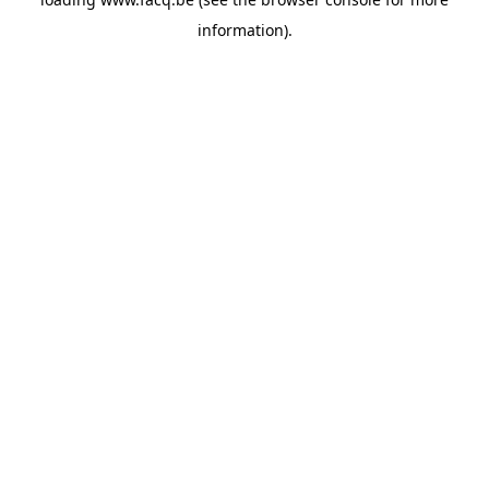
information).