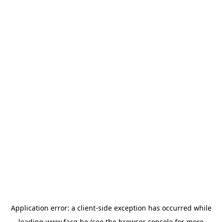
Application error: a
client
-side exception has occurred while
loading
www.facq.be
(see the
browser console
for more