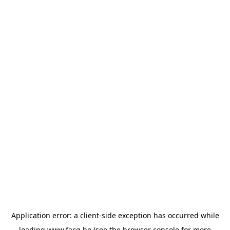
Application error: a
client
-side exception has occurred while
loading
www.facq.be
(see the
browser console
for more