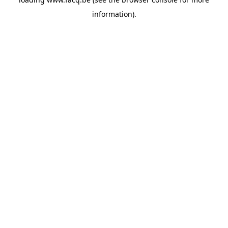
information).