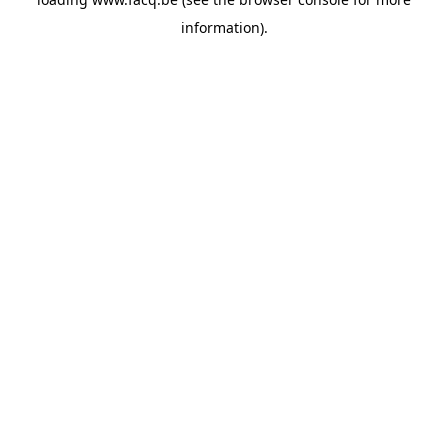
information).