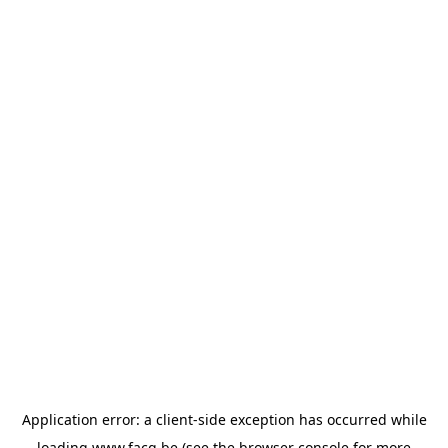
Application error: a
client
-side exception has occurred while
loading
www.facq.be
(see the
browser console
for more