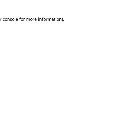
r console
for more information).