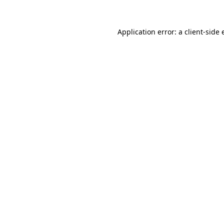
Application error: a
client
-side 