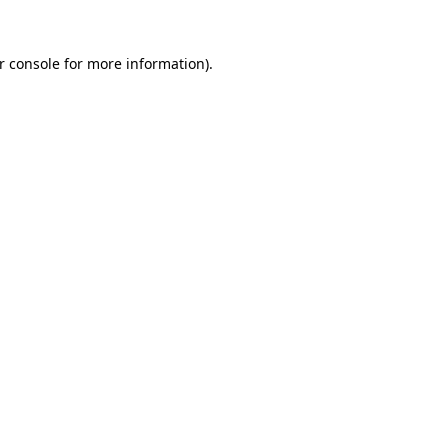
r console
for more information).