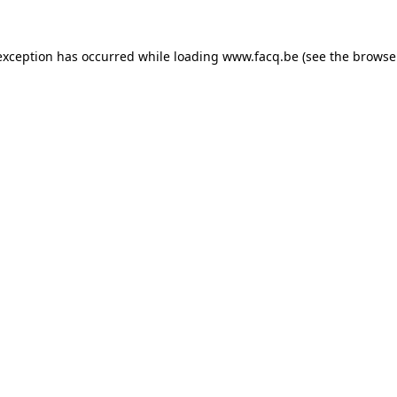
exception has occurred while loading
www.facq.be
(see the
browse