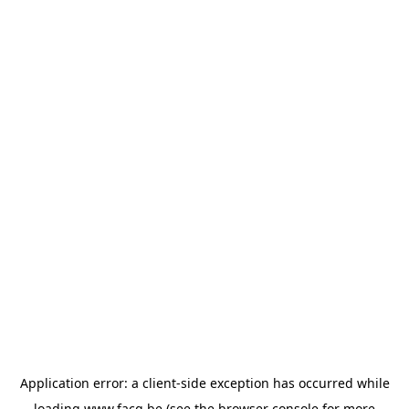
Application error: a
client
-side exception has occurred while
loading
www.facq.be
(see the
browser console
for more