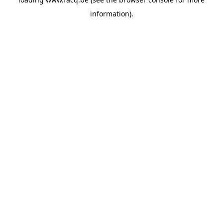
information).