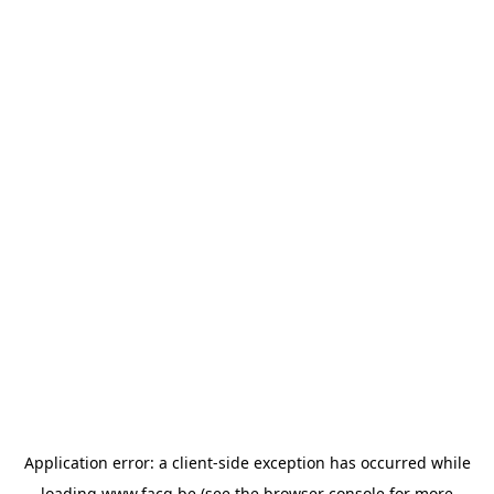
Application error: a
client
-side exception has occurred while
loading
www.facq.be
(see the
browser console
for more