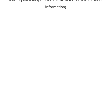
information).