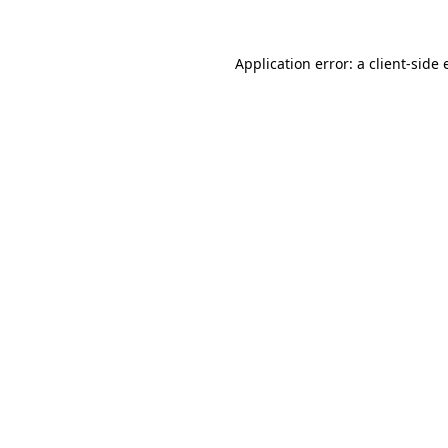
Application error: a
client
-side 