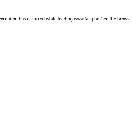
exception has occurred while loading
www.facq.be
(see the
browse