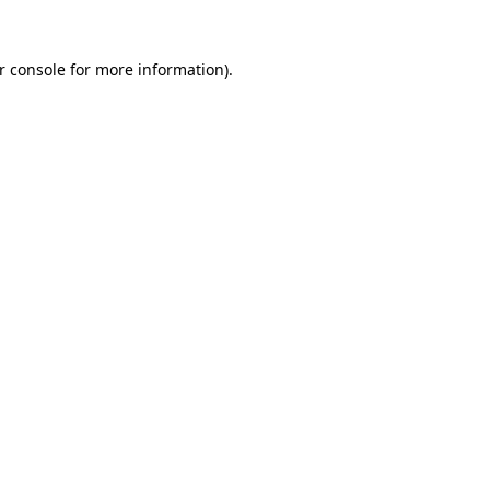
r console
for more information).