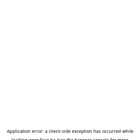
Application error: a
client
-side exception has occurred while
loading
www.facq.be
(see the
browser console
for more