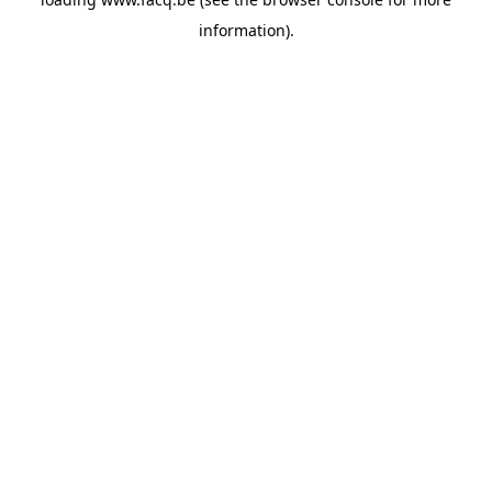
information).