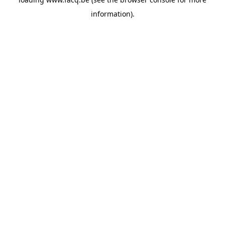
information).