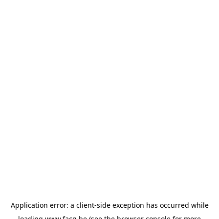
Application error: a
client
-side exception has occurred while
loading
www.facq.be
(see the
browser console
for more