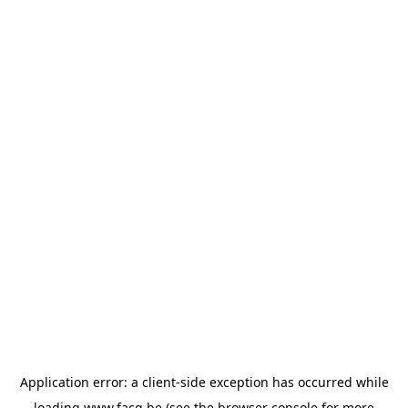
Application error: a
client
-side exception has occurred while
loading
www.facq.be
(see the
browser console
for more