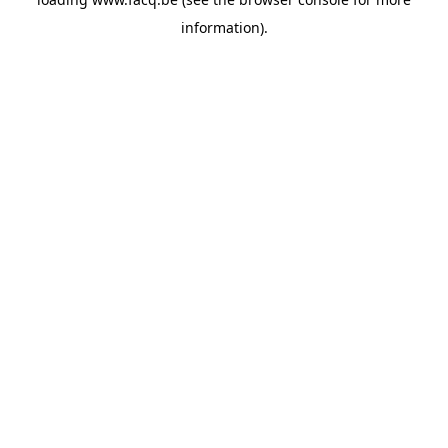
information).