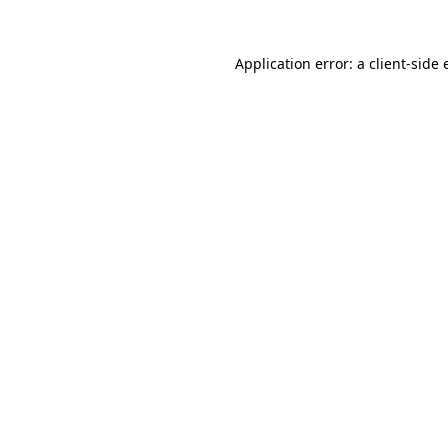
Application error: a
client
-side 