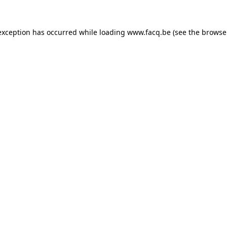
exception has occurred while loading
www.facq.be
(see the
browse