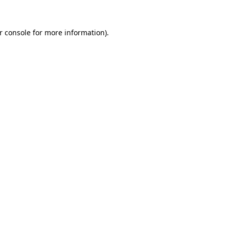
r console
for more information).