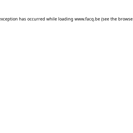
exception has occurred while loading
www.facq.be
(see the
browse