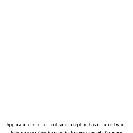
Application error: a
client
-side exception has occurred while
loading
www.facq.be
(see the
browser console
for more