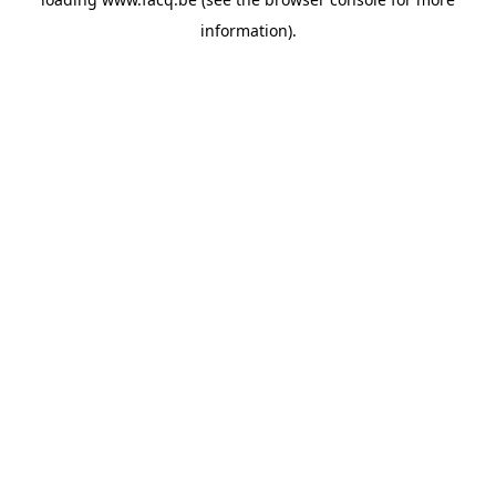
information).