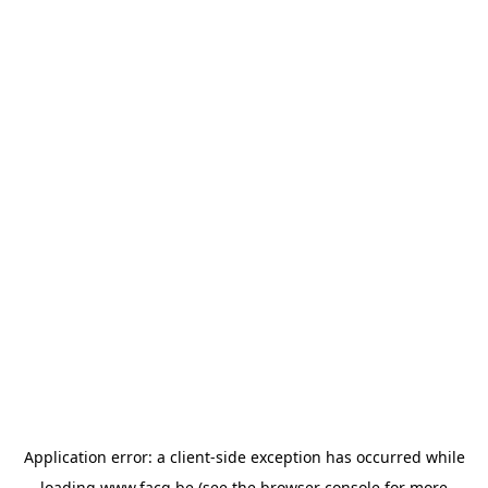
Application error: a
client
-side exception has occurred while
loading
www.facq.be
(see the
browser console
for more