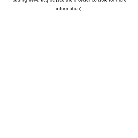
information).