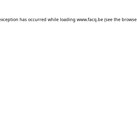
exception has occurred while loading
www.facq.be
(see the
browse