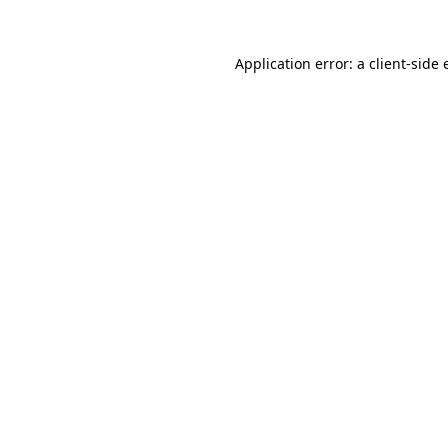
Application error: a
client
-side 