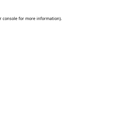
r console
for more information).