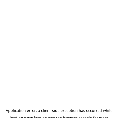
Application error: a
client
-side exception has occurred while
loading
www.facq.be
(see the
browser console
for more