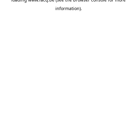
information).