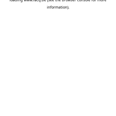
information).