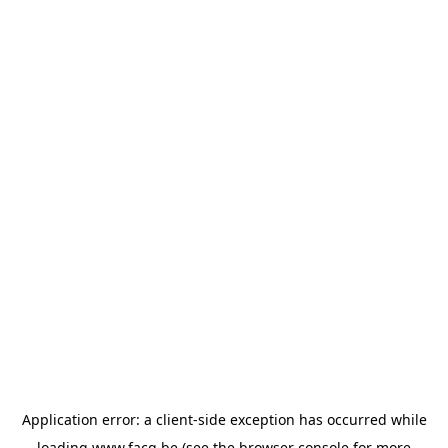
Application error: a
client
-side exception has occurred while
loading
www.facq.be
(see the
browser console
for more