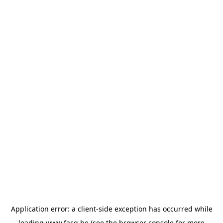
Application error: a
client
-side exception has occurred while
loading
www.facq.be
(see the
browser console
for more