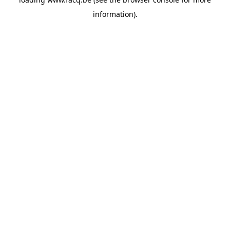
information).