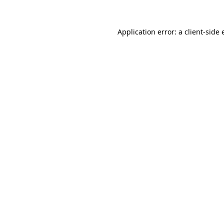
Application error: a
client
-side 