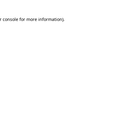
r console
for more information).