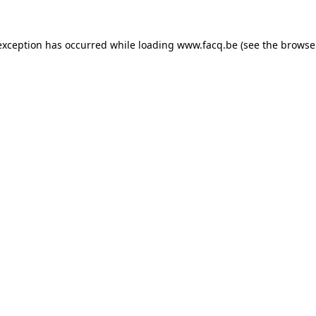
exception has occurred while loading
www.facq.be
(see the
browse