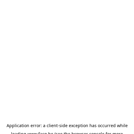
Application error: a
client
-side exception has occurred while
loading
www.facq.be
(see the
browser console
for more