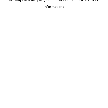
information).