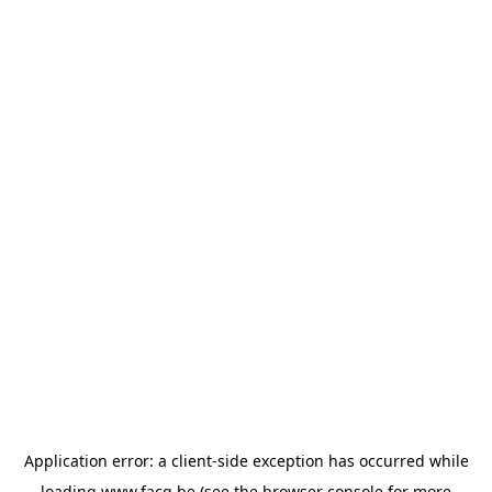
Application error: a
client
-side exception has occurred while
loading
www.facq.be
(see the
browser console
for more