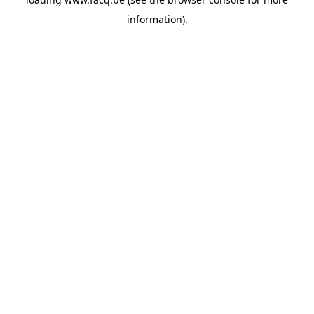
information).