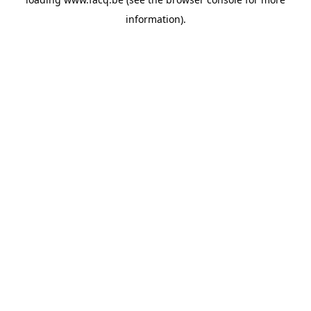
information).