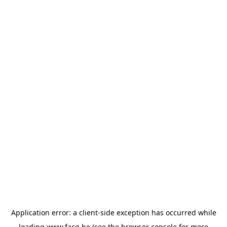
Application error: a
client
-side exception has occurred while
loading
www.facq.be
(see the
browser console
for more