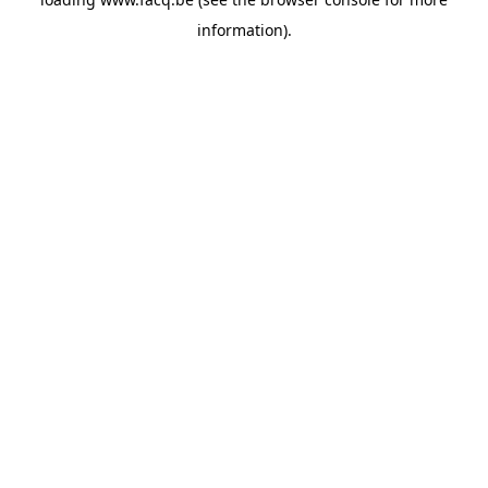
information).