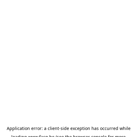
Application error: a
client
-side exception has occurred while
loading
www.facq.be
(see the
browser console
for more