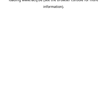
information).