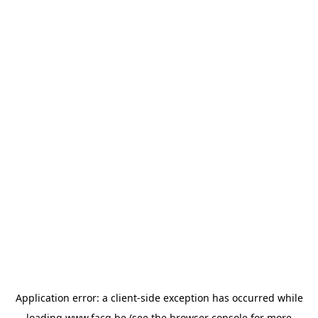
Application error: a
client
-side exception has occurred while
loading
www.facq.be
(see the
browser console
for more