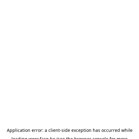
Application error: a
client
-side exception has occurred while
loading
www.facq.be
(see the
browser console
for more