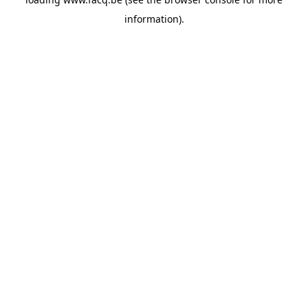
information).