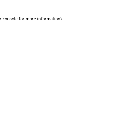
r console
for more information).