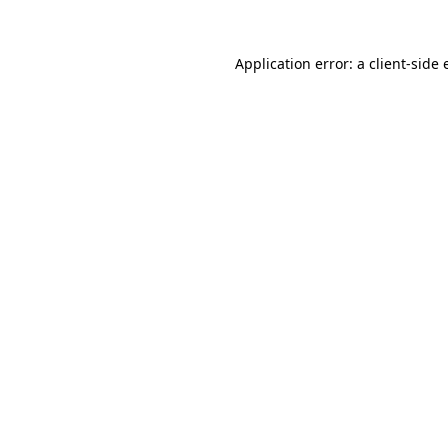
Application error: a
client
-side 