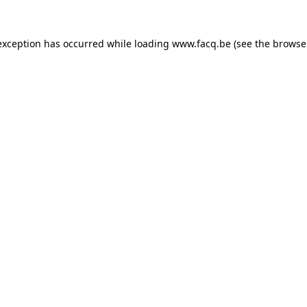
exception has occurred while loading
www.facq.be
(see the
browse