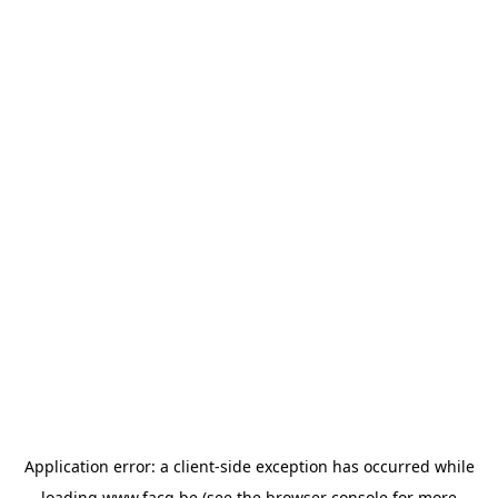
Application error: a
client
-side exception has occurred while
loading
www.facq.be
(see the
browser console
for more