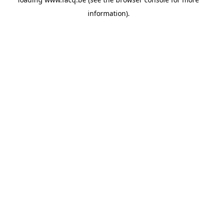
information).