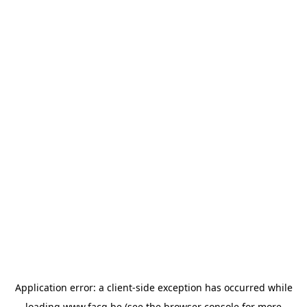
Application error: a
client
-side exception has occurred while
loading
www.facq.be
(see the
browser console
for more