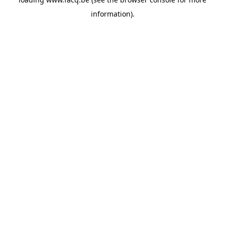
information).