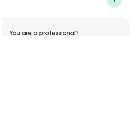
BACK TO TOP
You are a professional?
Discover all our services!
ACCESS THE PRO SECTION
Subscribe to our newsletter
Your email address